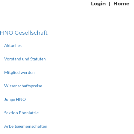
Login
|
Home
HNO Gesellschaft
Aktuelles
Vorstand und Statuten
Mitglied werden
Wissenschaftspreise
Junge HNO
Sektion Phoniatrie
Arbeitsgemeinschaften