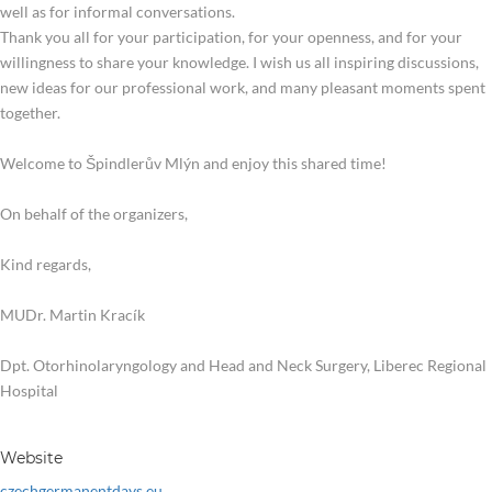
well as for informal conversations.
Thank you all for your participation, for your openness, and for your
willingness to share your knowledge. I wish us all inspiring discussions,
new ideas for our professional work, and many pleasant moments spent
together.
Welcome to Špindlerův Mlýn and enjoy this shared time!
On behalf of the organizers,
Kind regards,
MUDr. Martin Kracík
Dpt. Otorhinolaryngology and Head and Neck Surgery, Liberec Regional
Hospital
Website
czechgermanentdays.eu