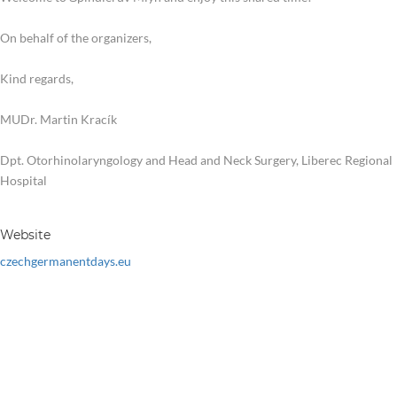
On behalf of the organizers,
Kind regards,
MUDr. Martin Kracík
Dpt. Otorhinolaryngology and Head and Neck Surgery, Liberec Regional
Hospital
Website
czechgermanentdays.eu