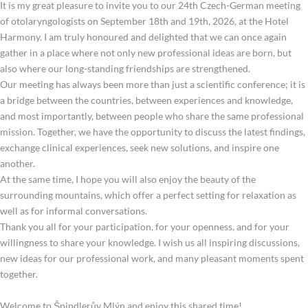
It is my great pleasure to invite you to our 24th Czech-German meeting
of otolaryngologists on September 18th and 19th, 2026, at the Hotel
Harmony. I am truly honoured and delighted that we can once again
gather in a place where not only new professional ideas are born, but
also where our long-standing friendships are strengthened.
Our meeting has always been more than just a scientific conference; it is
a bridge between the countries, between experiences and knowledge,
and most importantly, between people who share the same professional
mission. Together, we have the opportunity to discuss the latest findings,
exchange clinical experiences, seek new solutions, and inspire one
another.
At the same time, I hope you will also enjoy the beauty of the
surrounding mountains, which offer a perfect setting for relaxation as
well as for informal conversations.
Thank you all for your participation, for your openness, and for your
willingness to share your knowledge. I wish us all inspiring discussions,
new ideas for our professional work, and many pleasant moments spent
together.
Welcome to Špindlerův Mlýn and enjoy this shared time!