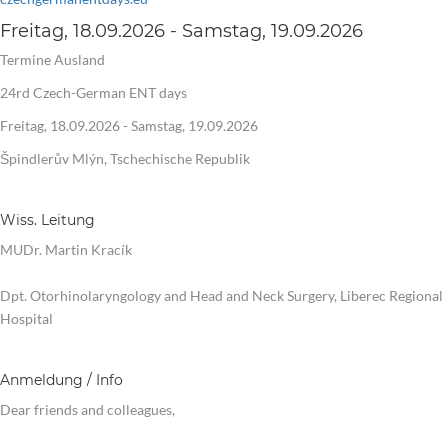
Freitag, 18.09.2026 - Samstag, 19.09.2026
Termine Ausland
24rd Czech-German ENT days
Freitag, 18.09.2026 - Samstag, 19.09.2026
Špindlerův Mlýn, Tschechische Republik
Wiss. Leitung
MUDr. Martin Kracík
Dpt. Otorhinolaryngology and Head and Neck Surgery, Liberec Regional
Hospital
Anmeldung / Info
Dear friends and colleagues,