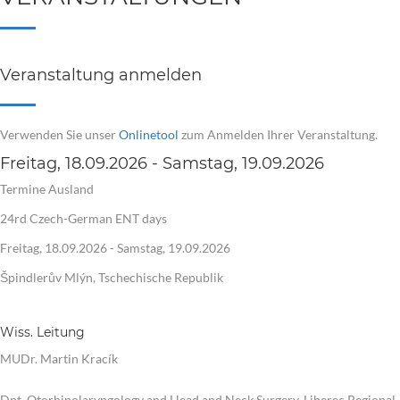
Veranstaltung anmelden
Verwenden Sie unser
Onlinetool
zum Anmelden Ihrer Veranstaltung.
Freitag, 18.09.2026 - Samstag, 19.09.2026
Termine Ausland
24rd Czech-German ENT days
Freitag, 18.09.2026 - Samstag, 19.09.2026
Špindlerův Mlýn, Tschechische Republik
Wiss. Leitung
MUDr. Martin Kracík
Dpt. Otorhinolaryngology and Head and Neck Surgery, Liberec Regional