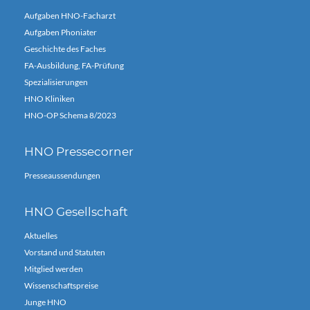
Aufgaben HNO-Facharzt
Aufgaben Phoniater
Geschichte des Faches
FA-Ausbildung, FA-Prüfung
Spezialisierungen
HNO Kliniken
HNO-OP Schema 8/2023
HNO Pressecorner
Presseaussendungen
HNO Gesellschaft
Aktuelles
Vorstand und Statuten
Mitglied werden
Wissenschaftspreise
Junge HNO