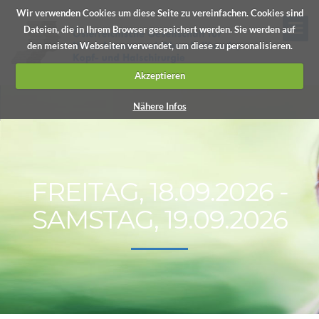
Wir verwenden Cookies um diese Seite zu vereinfachen. Cookies sind
Dateien, die in Ihrem Browser gespeichert werden. Sie werden auf
den meisten Webseiten verwendet, um diese zu personalisieren.
Akzeptieren
Nähere Infos
FREITAG, 18.09.2026 -
SAMSTAG, 19.09.2026