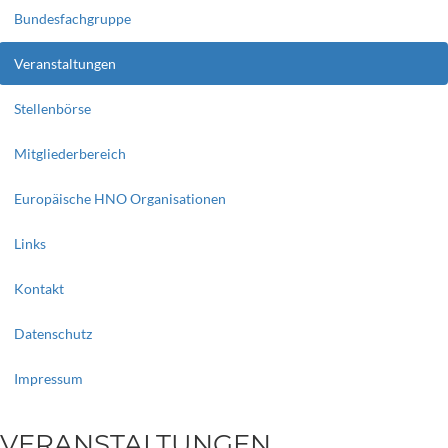
Bundesfachgruppe
Veranstaltungen
Stellenbörse
Mitgliederbereich
Europäische HNO Organisationen
Links
Kontakt
Datenschutz
Impressum
VERANSTALTUNGEN