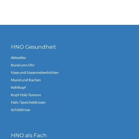
HNO Gesundheit
Aktuelles
Rund ums Ohr
Nase und Nasennebenhöhlen
Mund und Rachen
Kehlkopf
Kopf-Hals-Tumore
Hals / Speicheldrüsen
Schilddrüse
HNO als Fach