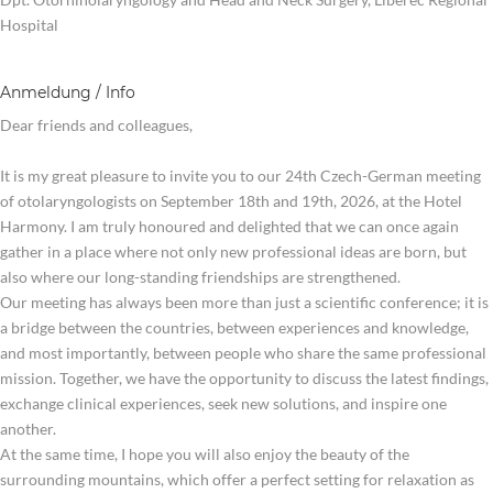
Hospital
Anmeldung / Info
Dear friends and colleagues,
It is my great pleasure to invite you to our 24th Czech-German meeting
of otolaryngologists on September 18th and 19th, 2026, at the Hotel
Harmony. I am truly honoured and delighted that we can once again
gather in a place where not only new professional ideas are born, but
also where our long-standing friendships are strengthened.
Our meeting has always been more than just a scientific conference; it is
a bridge between the countries, between experiences and knowledge,
and most importantly, between people who share the same professional
mission. Together, we have the opportunity to discuss the latest findings,
exchange clinical experiences, seek new solutions, and inspire one
another.
At the same time, I hope you will also enjoy the beauty of the
surrounding mountains, which offer a perfect setting for relaxation as